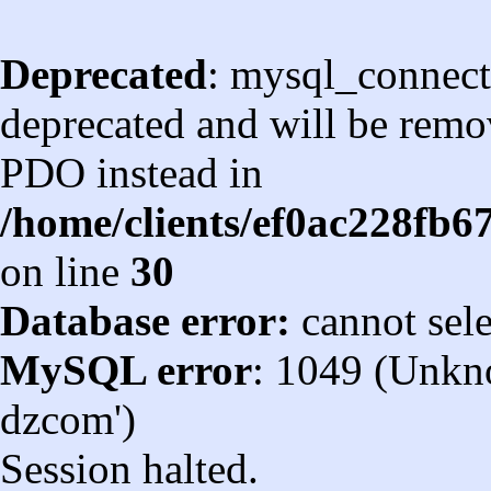
Deprecated
: mysql_connect
deprecated and will be remov
PDO instead in
/home/clients/ef0ac228fb
on line
30
Database error:
cannot sel
MySQL error
: 1049 (Unkn
dzcom')
Session halted.