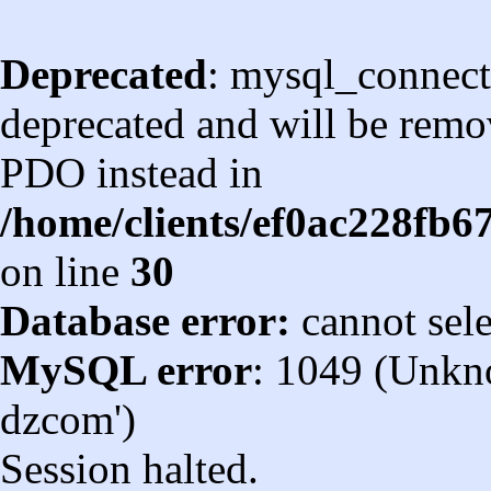
Deprecated
: mysql_connect
deprecated and will be remov
PDO instead in
/home/clients/ef0ac228fb
on line
30
Database error:
cannot sel
MySQL error
: 1049 (Unkn
dzcom')
Session halted.