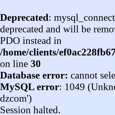
Deprecated
: mysql_connect
deprecated and will be remov
PDO instead in
/home/clients/ef0ac228fb
on line
30
Database error:
cannot sel
MySQL error
: 1049 (Unkn
dzcom')
Session halted.