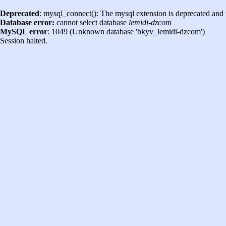
Deprecated
: mysql_connect(): The mysql extension is deprecated and 
Database error:
cannot select database
lemidi-dzcom
MySQL error
: 1049 (Unknown database 'bkyv_lemidi-dzcom')
Session halted.