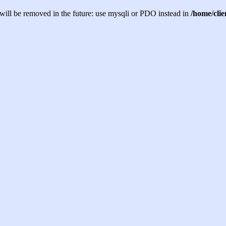
will be removed in the future: use mysqli or PDO instead in
/home/cli