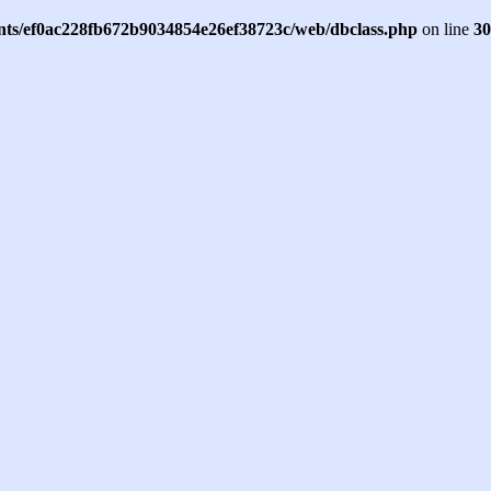
ents/ef0ac228fb672b9034854e26ef38723c/web/dbclass.php
on line
30