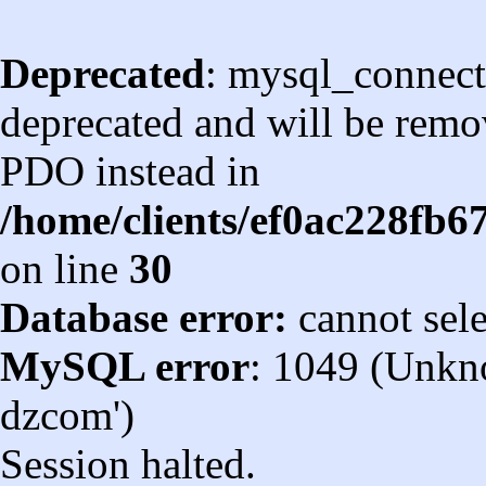
Deprecated
: mysql_connect
deprecated and will be remov
PDO instead in
/home/clients/ef0ac228fb
on line
30
Database error:
cannot sel
MySQL error
: 1049 (Unkn
dzcom')
Session halted.