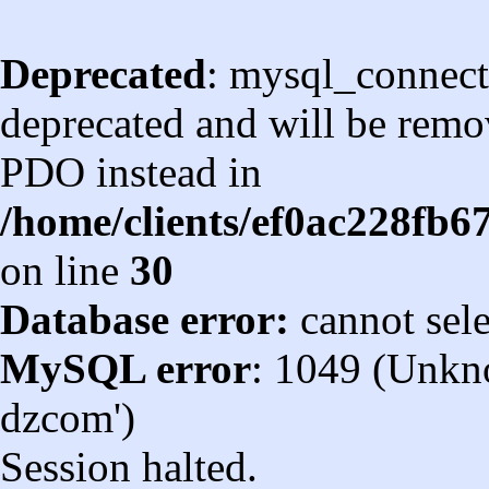
Deprecated
: mysql_connect
deprecated and will be remov
PDO instead in
/home/clients/ef0ac228fb
on line
30
Database error:
cannot sel
MySQL error
: 1049 (Unkn
dzcom')
Session halted.