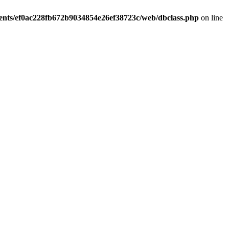
ients/ef0ac228fb672b9034854e26ef38723c/web/dbclass.php
on line