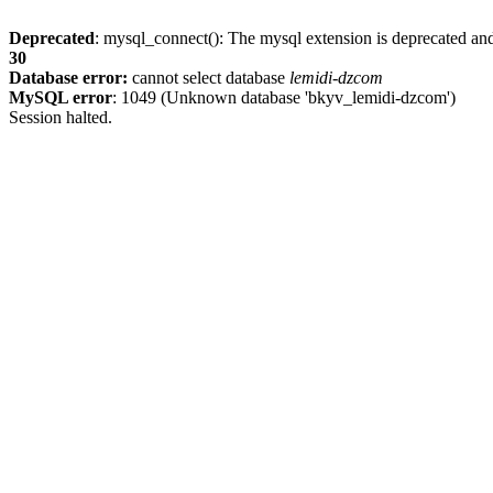
Deprecated
: mysql_connect(): The mysql extension is deprecated and
30
Database error:
cannot select database
lemidi-dzcom
MySQL error
: 1049 (Unknown database 'bkyv_lemidi-dzcom')
Session halted.