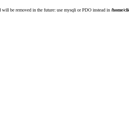
 will be removed in the future: use mysqli or PDO instead in
/home/cl