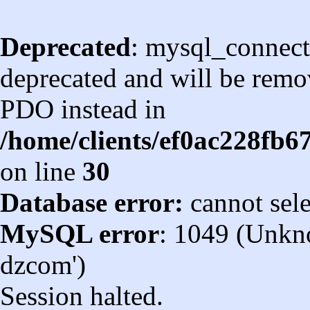
Deprecated
: mysql_connect
deprecated and will be remov
PDO instead in
/home/clients/ef0ac228fb
on line
30
Database error:
cannot sel
MySQL error
: 1049 (Unkn
dzcom')
Session halted.