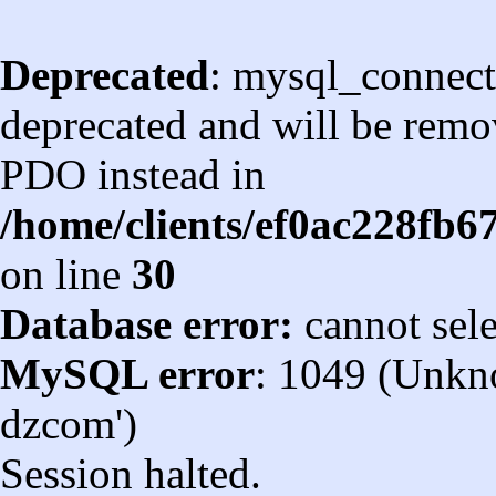
Deprecated
: mysql_connect
deprecated and will be remov
PDO instead in
/home/clients/ef0ac228fb
on line
30
Database error:
cannot sel
MySQL error
: 1049 (Unkn
dzcom')
Session halted.