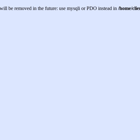
will be removed in the future: use mysqli or PDO instead in
/home/cli