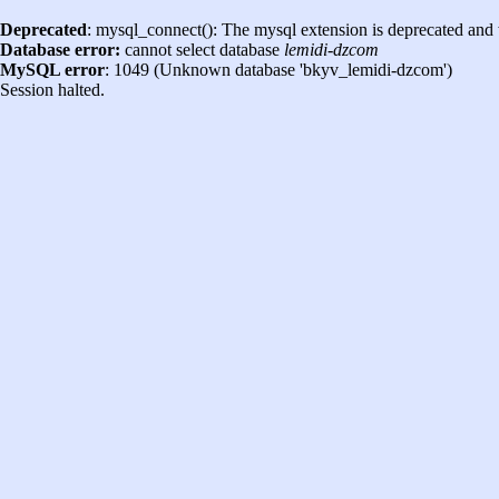
Deprecated
: mysql_connect(): The mysql extension is deprecated and 
Database error:
cannot select database
lemidi-dzcom
MySQL error
: 1049 (Unknown database 'bkyv_lemidi-dzcom')
Session halted.