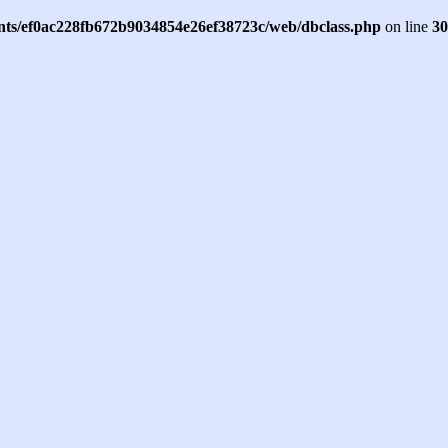
ents/ef0ac228fb672b9034854e26ef38723c/web/dbclass.php
on line
30