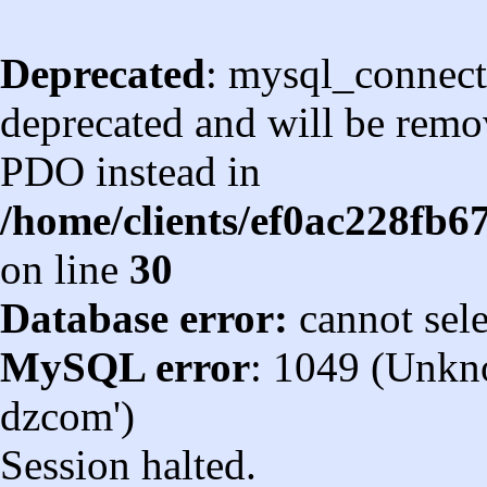
Deprecated
: mysql_connect
deprecated and will be remov
PDO instead in
/home/clients/ef0ac228fb
on line
30
Database error:
cannot sel
MySQL error
: 1049 (Unkn
dzcom')
Session halted.