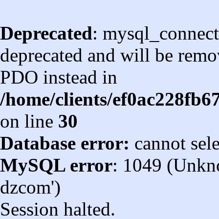
Deprecated
: mysql_connect
deprecated and will be remov
PDO instead in
/home/clients/ef0ac228fb
on line
30
Database error:
cannot sel
MySQL error
: 1049 (Unkn
dzcom')
Session halted.