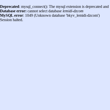
Deprecated
: mysql_connect(): The mysql extension is deprecated and 
Database error:
cannot select database
lemidi-dzcom
MySQL error
: 1049 (Unknown database 'bkyv_lemidi-dzcom')
Session halted.