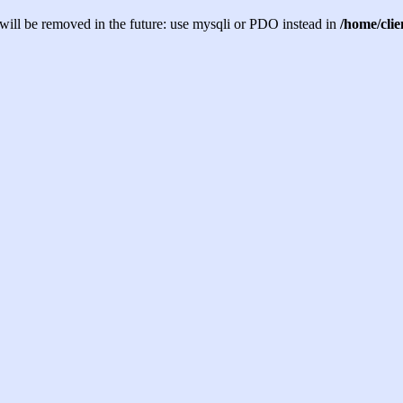
will be removed in the future: use mysqli or PDO instead in
/home/cli