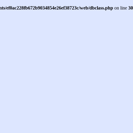
ents/ef0ac228fb672b9034854e26ef38723c/web/dbclass.php
on line
30