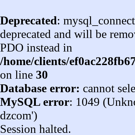
Deprecated
: mysql_connect
deprecated and will be remov
PDO instead in
/home/clients/ef0ac228fb
on line
30
Database error:
cannot sel
MySQL error
: 1049 (Unkn
dzcom')
Session halted.