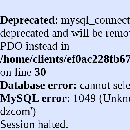
Deprecated
: mysql_connect
deprecated and will be remov
PDO instead in
/home/clients/ef0ac228fb
on line
30
Database error:
cannot sel
MySQL error
: 1049 (Unkn
dzcom')
Session halted.