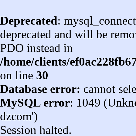
Deprecated
: mysql_connect
deprecated and will be remov
PDO instead in
/home/clients/ef0ac228fb
on line
30
Database error:
cannot sel
MySQL error
: 1049 (Unkn
dzcom')
Session halted.