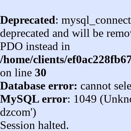
Deprecated
: mysql_connect
deprecated and will be remov
PDO instead in
/home/clients/ef0ac228fb
on line
30
Database error:
cannot sel
MySQL error
: 1049 (Unkn
dzcom')
Session halted.