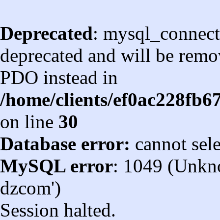
Deprecated
: mysql_connect
deprecated and will be remov
PDO instead in
/home/clients/ef0ac228fb
on line
30
Database error:
cannot sel
MySQL error
: 1049 (Unkn
dzcom')
Session halted.