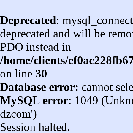
Deprecated
: mysql_connect
deprecated and will be remov
PDO instead in
/home/clients/ef0ac228fb
on line
30
Database error:
cannot sel
MySQL error
: 1049 (Unkn
dzcom')
Session halted.