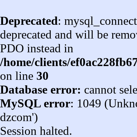
Deprecated
: mysql_connect
deprecated and will be remov
PDO instead in
/home/clients/ef0ac228fb
on line
30
Database error:
cannot sel
MySQL error
: 1049 (Unkn
dzcom')
Session halted.