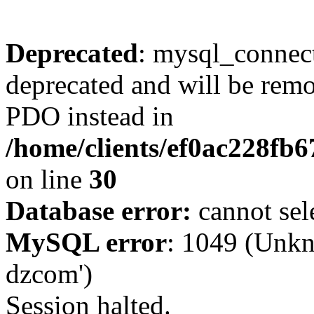
Deprecated
: mysql_connect
deprecated and will be remo
PDO instead in
/home/clients/ef0ac228fb
on line
30
Database error:
cannot sel
MySQL error
: 1049 (Unkn
dzcom')
Session halted.