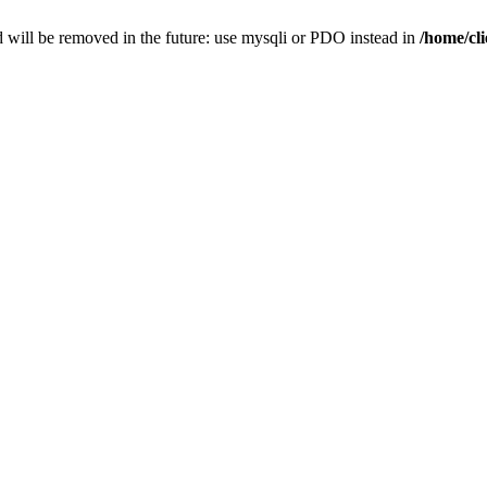
 will be removed in the future: use mysqli or PDO instead in
/home/cl