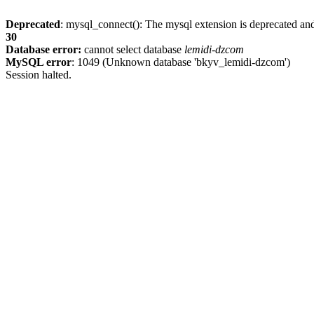
Deprecated
: mysql_connect(): The mysql extension is deprecated and
30
Database error:
cannot select database
lemidi-dzcom
MySQL error
: 1049 (Unknown database 'bkyv_lemidi-dzcom')
Session halted.