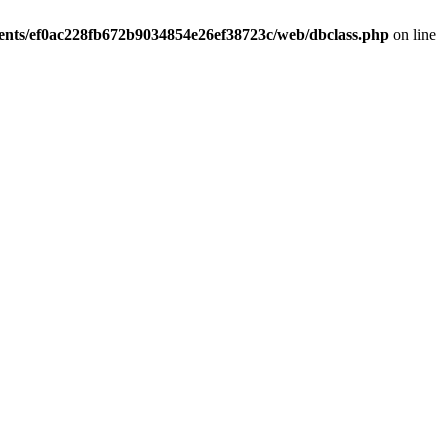
ients/ef0ac228fb672b9034854e26ef38723c/web/dbclass.php
on line