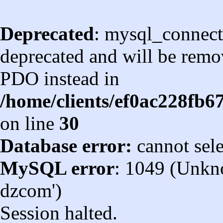
Deprecated
: mysql_connect
deprecated and will be remov
PDO instead in
/home/clients/ef0ac228fb
on line
30
Database error:
cannot sel
MySQL error
: 1049 (Unkn
dzcom')
Session halted.