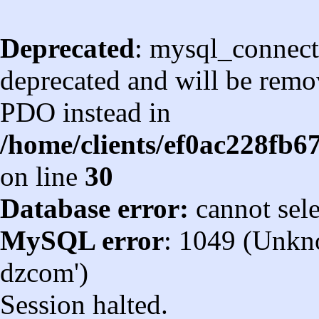
Deprecated
: mysql_connect
deprecated and will be remov
PDO instead in
/home/clients/ef0ac228fb
on line
30
Database error:
cannot sel
MySQL error
: 1049 (Unkn
dzcom')
Session halted.