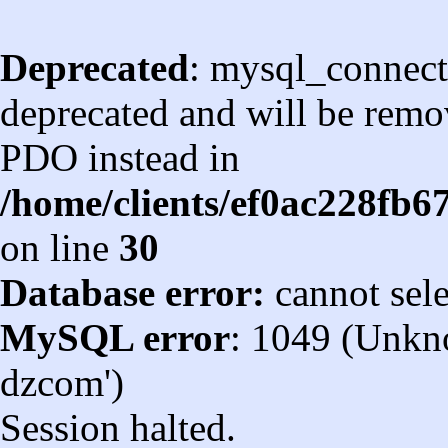
Deprecated
: mysql_connect
deprecated and will be remov
PDO instead in
/home/clients/ef0ac228fb
on line
30
Database error:
cannot sel
MySQL error
: 1049 (Unkn
dzcom')
Session halted.