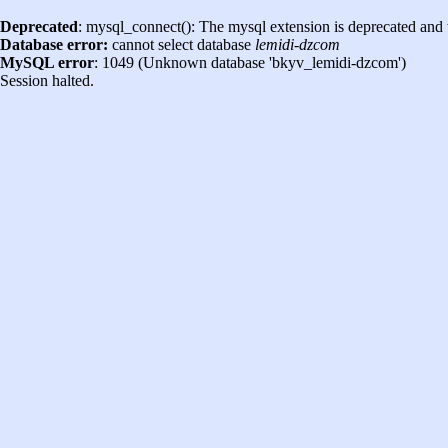
Deprecated
: mysql_connect(): The mysql extension is deprecated and 
Database error:
cannot select database
lemidi-dzcom
MySQL error
: 1049 (Unknown database 'bkyv_lemidi-dzcom')
Session halted.