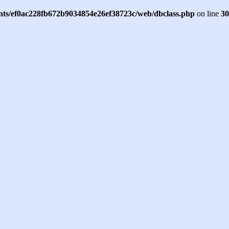
ents/ef0ac228fb672b9034854e26ef38723c/web/dbclass.php
on line
30