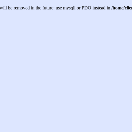
will be removed in the future: use mysqli or PDO instead in
/home/cli