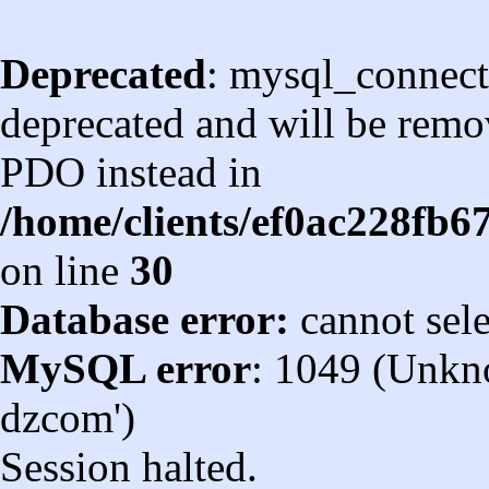
Deprecated
: mysql_connect
deprecated and will be remov
PDO instead in
/home/clients/ef0ac228fb
on line
30
Database error:
cannot sel
MySQL error
: 1049 (Unkn
dzcom')
Session halted.