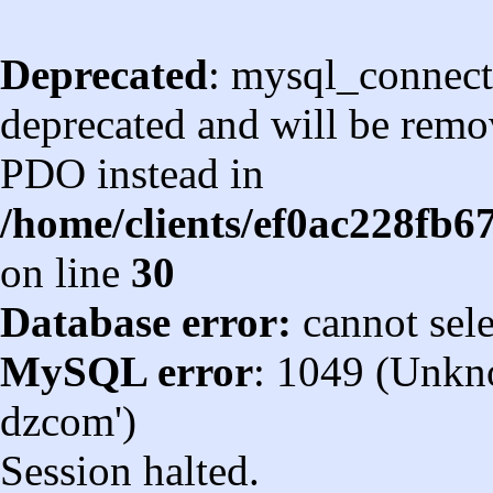
Deprecated
: mysql_connect
deprecated and will be remov
PDO instead in
/home/clients/ef0ac228fb
on line
30
Database error:
cannot sel
MySQL error
: 1049 (Unkn
dzcom')
Session halted.