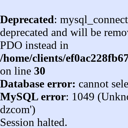
Deprecated
: mysql_connect
deprecated and will be remov
PDO instead in
/home/clients/ef0ac228fb
on line
30
Database error:
cannot sel
MySQL error
: 1049 (Unkn
dzcom')
Session halted.