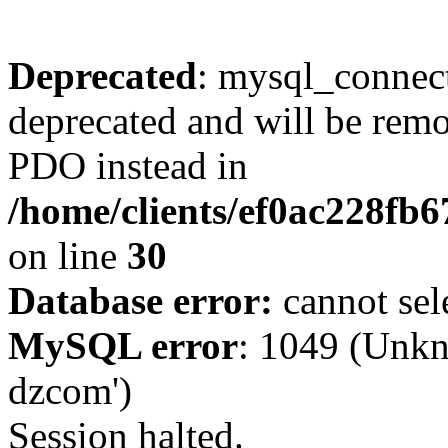
Deprecated
: mysql_connect
deprecated and will be remo
PDO instead in
/home/clients/ef0ac228fb
on line
30
Database error:
cannot sel
MySQL error
: 1049 (Unkn
dzcom')
Session halted.