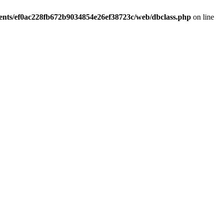
ients/ef0ac228fb672b9034854e26ef38723c/web/dbclass.php
on line