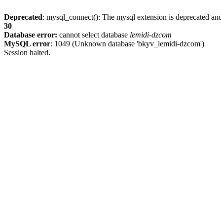
Deprecated
: mysql_connect(): The mysql extension is deprecated and
30
Database error:
cannot select database
lemidi-dzcom
MySQL error
: 1049 (Unknown database 'bkyv_lemidi-dzcom')
Session halted.