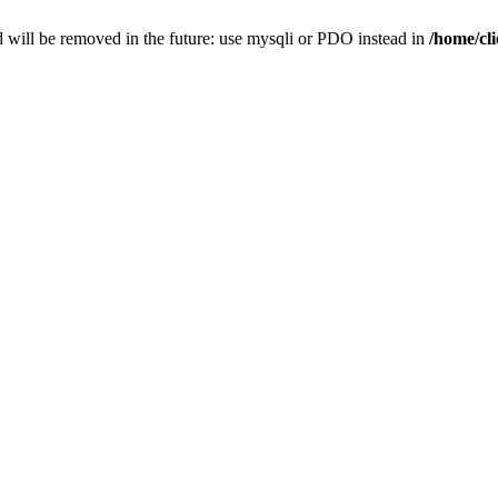
 will be removed in the future: use mysqli or PDO instead in
/home/cl