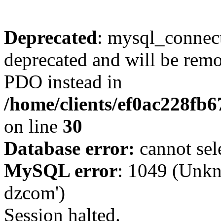
Deprecated
: mysql_connect
deprecated and will be remo
PDO instead in
/home/clients/ef0ac228fb
on line
30
Database error:
cannot sel
MySQL error
: 1049 (Unkn
dzcom')
Session halted.