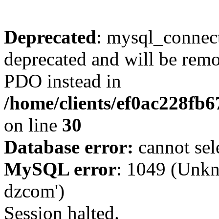
Deprecated
: mysql_connect
deprecated and will be remo
PDO instead in
/home/clients/ef0ac228fb
on line
30
Database error:
cannot sel
MySQL error
: 1049 (Unkn
dzcom')
Session halted.