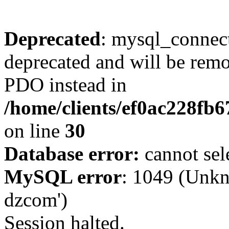
Deprecated
: mysql_connect
deprecated and will be remo
PDO instead in
/home/clients/ef0ac228fb
on line
30
Database error:
cannot sel
MySQL error
: 1049 (Unkn
dzcom')
Session halted.