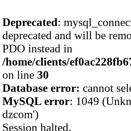
Deprecated
: mysql_connect
deprecated and will be remo
PDO instead in
/home/clients/ef0ac228fb
on line
30
Database error:
cannot sel
MySQL error
: 1049 (Unkn
dzcom')
Session halted.