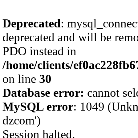
Deprecated
: mysql_connect
deprecated and will be remo
PDO instead in
/home/clients/ef0ac228fb
on line
30
Database error:
cannot sel
MySQL error
: 1049 (Unkn
dzcom')
Session halted.