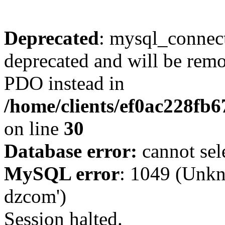
Deprecated
: mysql_connect
deprecated and will be remo
PDO instead in
/home/clients/ef0ac228fb
on line
30
Database error:
cannot sel
MySQL error
: 1049 (Unkn
dzcom')
Session halted.