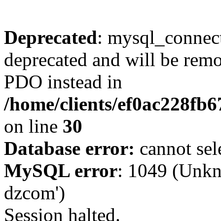
Deprecated
: mysql_connect
deprecated and will be remo
PDO instead in
/home/clients/ef0ac228fb
on line
30
Database error:
cannot sel
MySQL error
: 1049 (Unkn
dzcom')
Session halted.