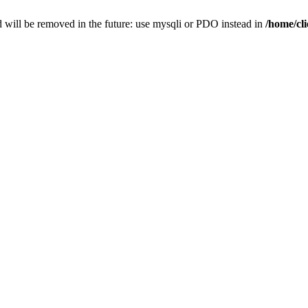
 will be removed in the future: use mysqli or PDO instead in
/home/cl