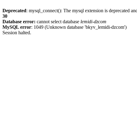
Deprecated
: mysql_connect(): The mysql extension is deprecated and
30
Database error:
cannot select database
lemidi-dzcom
MySQL error
: 1049 (Unknown database 'bkyv_lemidi-dzcom')
Session halted.