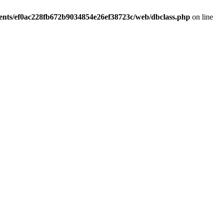
ients/ef0ac228fb672b9034854e26ef38723c/web/dbclass.php
on line