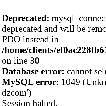
Deprecated
: mysql_connect
deprecated and will be remo
PDO instead in
/home/clients/ef0ac228fb
on line
30
Database error:
cannot sel
MySQL error
: 1049 (Unkn
dzcom')
Session halted.