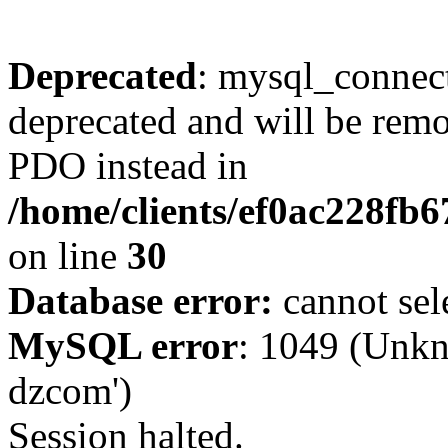
Deprecated
: mysql_connect
deprecated and will be remo
PDO instead in
/home/clients/ef0ac228fb
on line
30
Database error:
cannot sel
MySQL error
: 1049 (Unkn
dzcom')
Session halted.