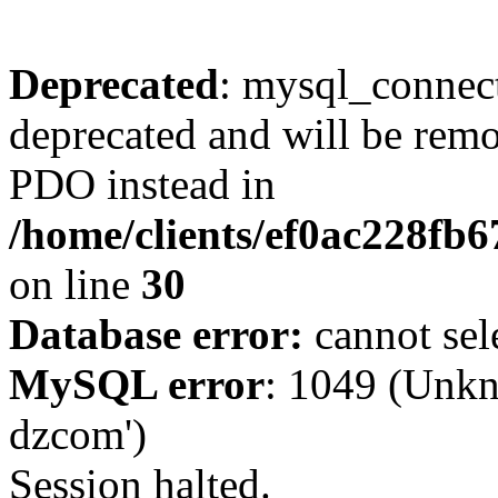
Deprecated
: mysql_connect
deprecated and will be remo
PDO instead in
/home/clients/ef0ac228fb
on line
30
Database error:
cannot sel
MySQL error
: 1049 (Unkn
dzcom')
Session halted.