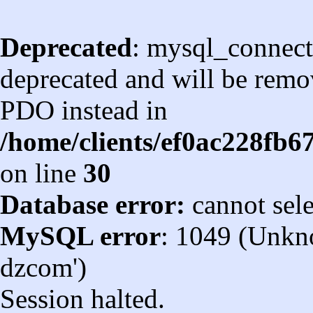
Deprecated
: mysql_connect
deprecated and will be remov
PDO instead in
/home/clients/ef0ac228fb
on line
30
Database error:
cannot sel
MySQL error
: 1049 (Unkn
dzcom')
Session halted.