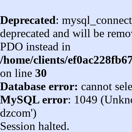
Deprecated
: mysql_connect
deprecated and will be remov
PDO instead in
/home/clients/ef0ac228fb
on line
30
Database error:
cannot sel
MySQL error
: 1049 (Unkn
dzcom')
Session halted.