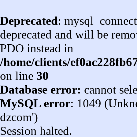
Deprecated
: mysql_connect
deprecated and will be remov
PDO instead in
/home/clients/ef0ac228fb
on line
30
Database error:
cannot sel
MySQL error
: 1049 (Unkn
dzcom')
Session halted.