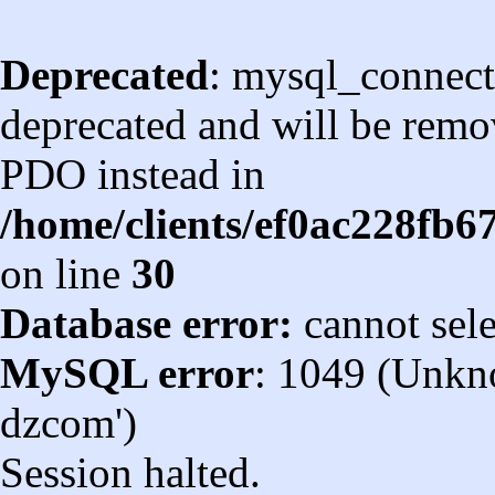
Deprecated
: mysql_connect
deprecated and will be remov
PDO instead in
/home/clients/ef0ac228fb
on line
30
Database error:
cannot sel
MySQL error
: 1049 (Unkn
dzcom')
Session halted.