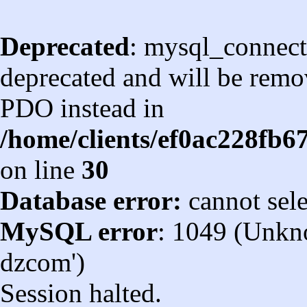
Deprecated
: mysql_connect
deprecated and will be remov
PDO instead in
/home/clients/ef0ac228fb
on line
30
Database error:
cannot sel
MySQL error
: 1049 (Unkn
dzcom')
Session halted.