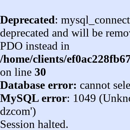
Deprecated
: mysql_connect
deprecated and will be remov
PDO instead in
/home/clients/ef0ac228fb
on line
30
Database error:
cannot sel
MySQL error
: 1049 (Unkn
dzcom')
Session halted.