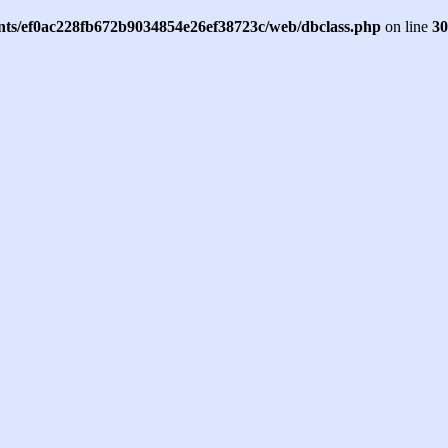
ents/ef0ac228fb672b9034854e26ef38723c/web/dbclass.php
on line
30