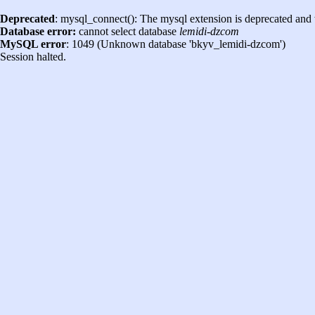
Deprecated
: mysql_connect(): The mysql extension is deprecated and 
Database error:
cannot select database
lemidi-dzcom
MySQL error
: 1049 (Unknown database 'bkyv_lemidi-dzcom')
Session halted.