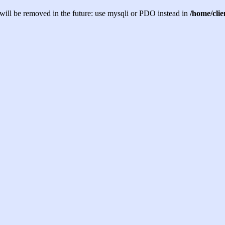
will be removed in the future: use mysqli or PDO instead in
/home/cli