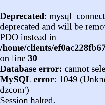
Deprecated
: mysql_connect
deprecated and will be remov
PDO instead in
/home/clients/ef0ac228fb
on line
30
Database error:
cannot sel
MySQL error
: 1049 (Unkn
dzcom')
Session halted.